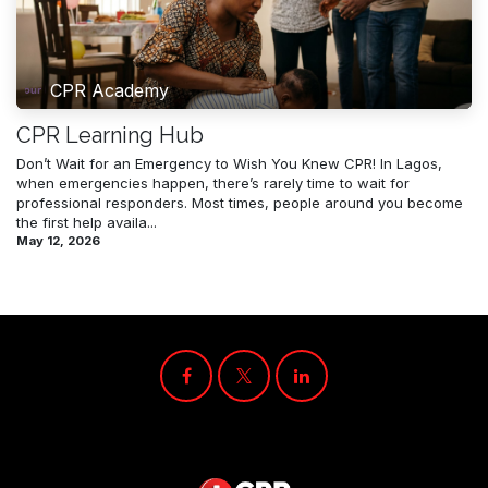
CPR Academy
CPR Learning Hub
Don’t Wait for an Emergency to Wish You Knew CPR! In Lagos,
when emergencies happen, there’s rarely time to wait for
professional responders. Most times, people around you become
the first help availa...
May 12, 2026