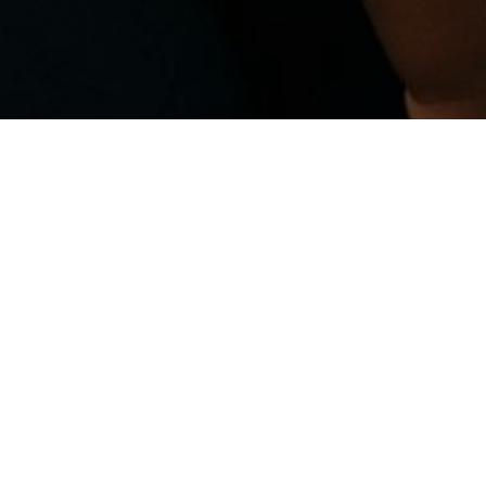
May 12, 2026
by
CPR Academy
| No
comments yet
Don’t Wait for an
Emergency to Wish
You Knew CPR!
In Lagos, when emergencies happen,