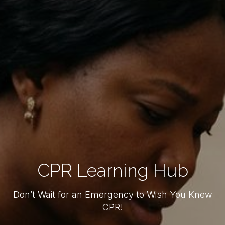
CPR Learning Hub
Don’t Wait for an Emergency to Wish You Knew
CPR!