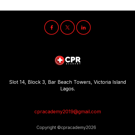
Slot 14, Block 3, Bar Beach Towers, Victoria Island
Lagos.
cpracademy2019@gmail.com
Copyright ©cpracademy2026