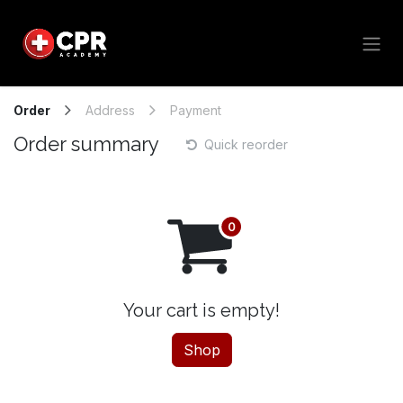
Skip to Content
Order
Address
Payment
Order summary
Quick reorder
Your cart is empty!
Shop