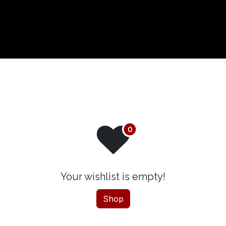
t us
Your wishlist is empty!
Shop