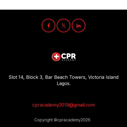
Slot 14, Block 3, Bar Beach Towers, Victoria Island
Lagos.
cpracademy2019@gmail.com
Copyright ©cpracademy2026