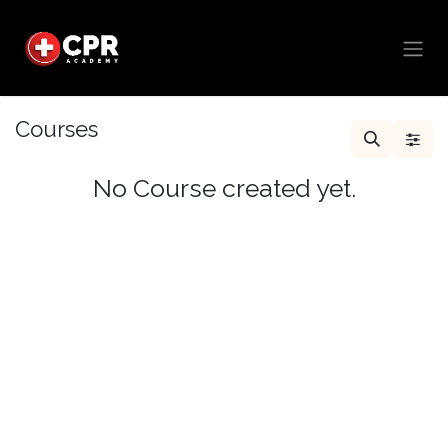
Skip to Content
Courses
No Course created yet.